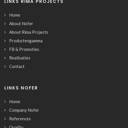
LINKS RIMA PROJECTS
Home
About Nofer
About Rima Projects
Productengamma
FB & Promoties
Realisaties
Contact
LINKS NOFER
Home
Company Nofer
References
Quality