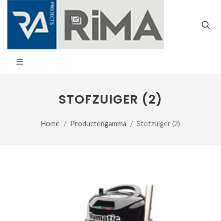
STOFZUIGER (2)
Home
Productengamma
Stofzuiger (2)