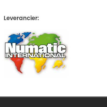
Leverancier: