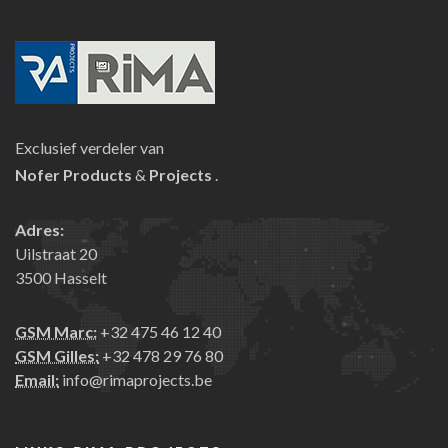
Exclusief verdeler van
Nofer
Products
&
Projects
.
Adres:
Uilstraat 20
3500 Hasselt
GSM Marc:
+32 475 46 12 40
GSM Gilles:
+32 478 29 76 80
Email:
info@rimaprojects.be