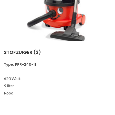
STOFZUIGER (2)
Type: PPR-240-11
620 Watt
9 liter
Rood