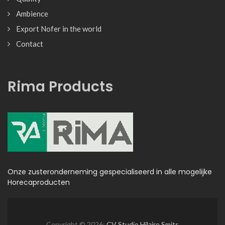
Ambience
Export Nofer in the world
Contact
Rima Products
Onze zusteronderneming gespecialiseerd in alle mogelijke
Horecaproducten
Copyright © 2026:
CV Studio Hilaire Smits