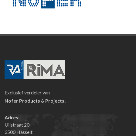
Exclusief verdeler van
Nofer
Products
&
Projects
.
Adres:
Uilstraat 20
3500 Hasselt