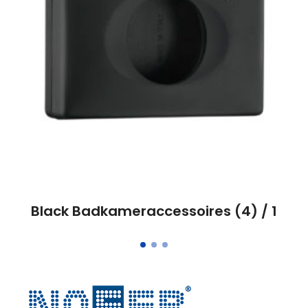
Black Badkameraccessoires (4) / 1