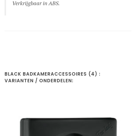
Verkrijgbaar in ABS.
BLACK BADKAMERACCESSOIRES (4) :
VARIANTEN / ONDERDELEN: