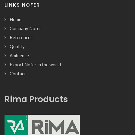
LINKS NOFER
Home
Company Nofer
References
Quality
Ambience
Export Nofer in the world
Contact
Rima Products