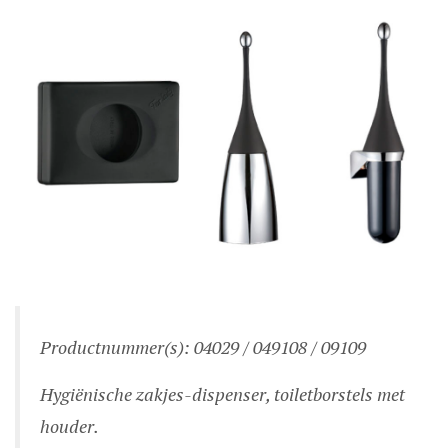
Productnummer(s): 04029 / 049108 / 09109
Hygiënische zakjes-dispenser, toiletborstels met
houder.