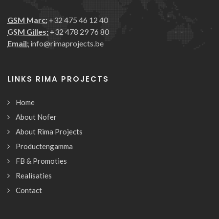
GSM Marc:
+32 475 46 12 40
GSM Gilles:
+32 478 29 76 80
Email:
info@rimaprojects.be
LINKS RIMA PROJECTS
Home
About Nofer
About Rima Projects
Productengamma
FB & Promoties
Realisaties
Contact