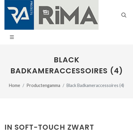
BLACK
BADKAMERACCESSOIRES (4)
Home
Productengamma
Black Badkameraccessoires (4)
IN SOFT-TOUCH ZWART